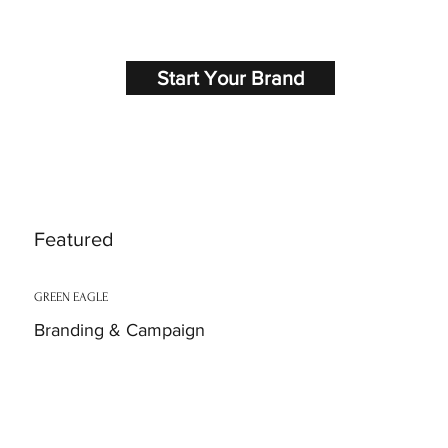
Start Your Brand
Featured
GREEN EAGLE
Branding & Campaign