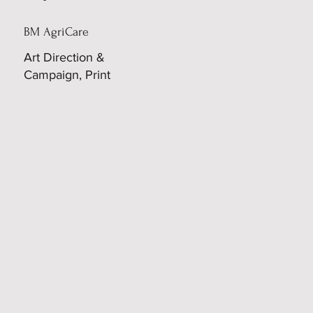
BM AgriCare
Art Direction &
Campaign, Print