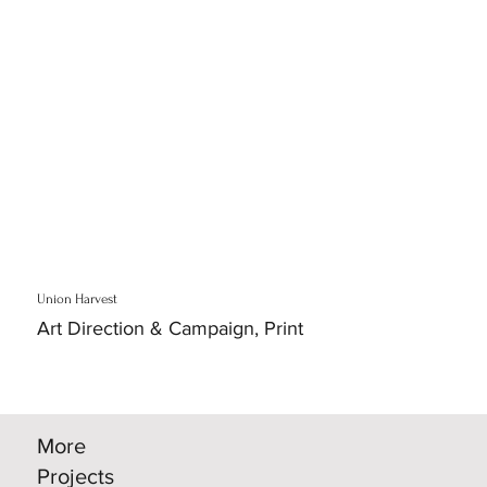
Union Harvest
Art Direction & Campaign, Print
More
Projects