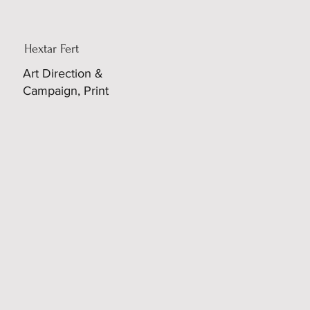
Hextar Fert
Art Direction &
Campaign, Print