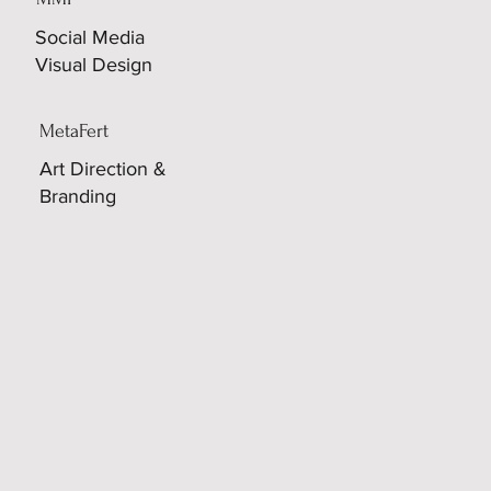
Social Media
Visual Design
MetaFert
Art Direction &
Branding