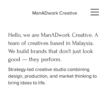
ManADwork Creative
Hello, we are ManADwork Creative. A
team of creatives based in Malaysia.
We build brands that don’t just look
good — they perform.
Strategy-led creative studio combining
design, production, and market thinking to
bring ideas to life.